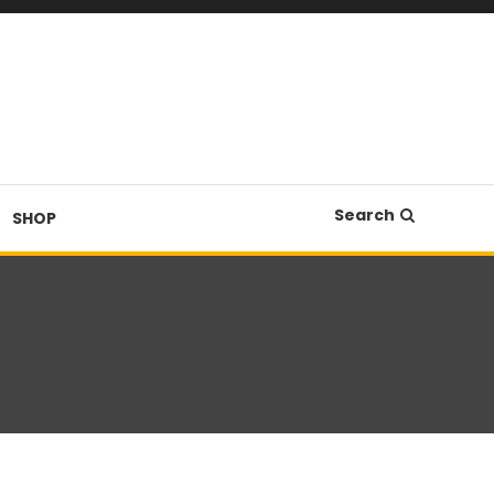
Search
SHOP