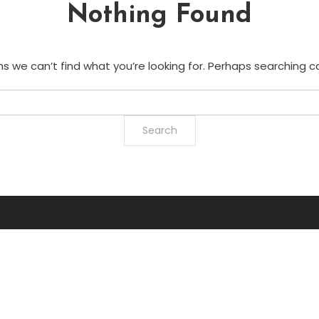
Nothing Found
s we can’t find what you’re looking for. Perhaps searching c