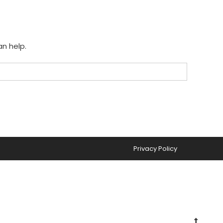
an help.
Privacy Policy