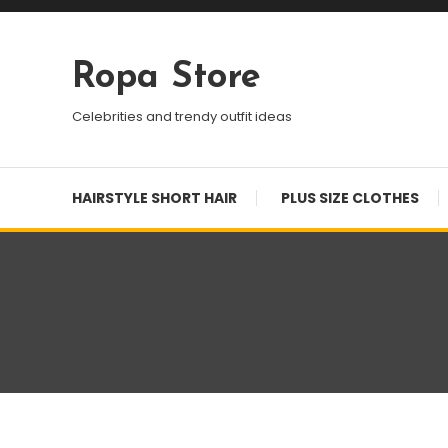
Skip
To
Content
Ropa Store
Celebrities and trendy outfit ideas
HAIRSTYLE SHORT HAIR
PLUS SIZE CLOTHES