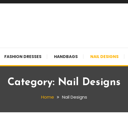
FASHION DRESSES
HANDBAGS
NAIL DESIGNS
Category:
Nail Designs
Home
Nail Designs