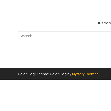
It seem
Search
for:
Color Blog
|
Theme: Color Blog by
Mystery Themes
.