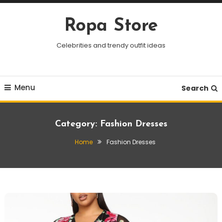
Skip
To
Ropa Store
Content
Celebrities and trendy outfit ideas
Menu
Search
Category:
Fashion Dresses
Home
Fashion Dresses