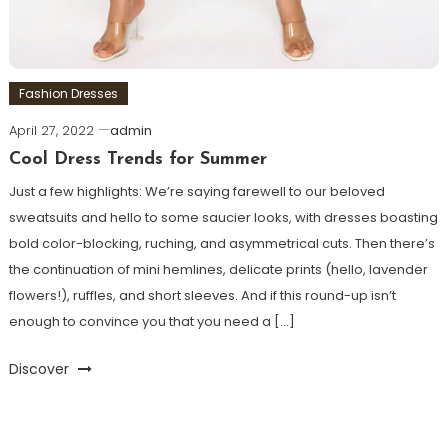
Fashion Dresses
April 27, 2022
admin
Cool Dress Trends for Summer
Just a few highlights: We’re saying farewell to our beloved
sweatsuits and hello to some saucier looks, with dresses boasting
bold color-blocking, ruching, and asymmetrical cuts. Then there’s
the continuation of mini hemlines, delicate prints (hello, lavender
flowers!), ruffles, and short sleeves. And if this round-up isn’t
enough to convince you that you need a […]
Discover