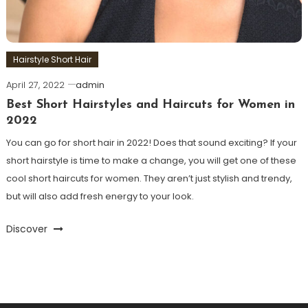
Hairstyle Short Hair
April 27, 2022
admin
Best Short Hairstyles and Haircuts for Women in
2022
You can go for short hair in 2022! Does that sound exciting? If your
short hairstyle is time to make a change, you will get one of these
cool short haircuts for women. They aren’t just stylish and trendy,
but will also add fresh energy to your look.
Discover