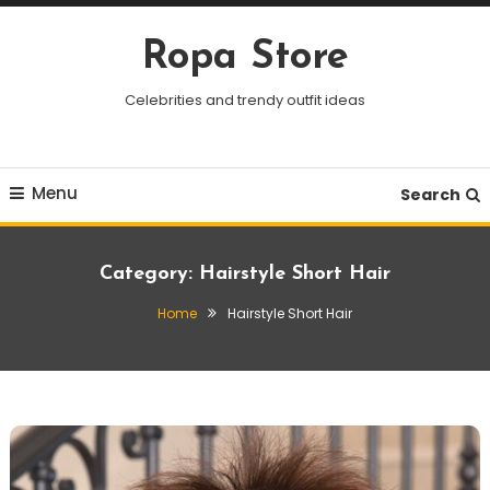
Skip
To
Ropa Store
Content
Celebrities and trendy outfit ideas
Menu
Search
Category:
Hairstyle Short Hair
Home
Hairstyle Short Hair